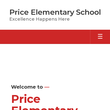
Skip
to
Price Elementary School
main
content
Excellence Happens Here
Homepage
Welcome to
—
Price