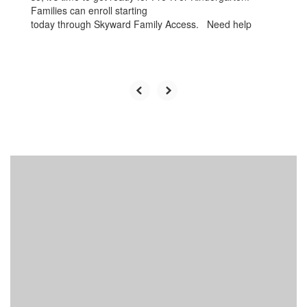
Families can enroll starting
today through Skyward Family Access. Need help