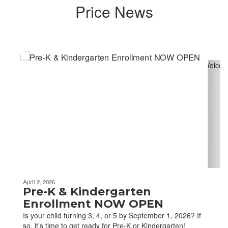
Price News
Contains
4
slides.
Use
the
next
and
previous
buttons
to
navigate.
April 2, 2026
Pre-K & Kindergarten
Enrollment NOW OPEN
Is your child turning 3, 4, or 5 by September 1, 2026? If
so, it’s time to get ready for Pre-K or Kindergarten!