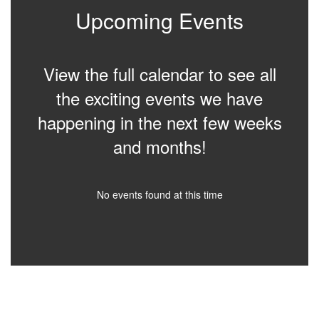
Upcoming Events
View the full calendar to see all
the exciting events we have
happening in the next few weeks
and months!
No events found at this time