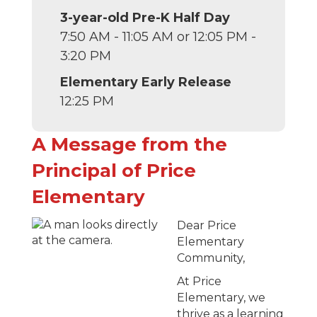
3-year-old Pre-K Half Day
7:50 AM - 11:05 AM or 12:05 PM -
3:20 PM
Elementary Early Release
12:25 PM
A Message from the
Principal of Price
Elementary
Dear Price
Elementary
Community,
At Price
Elementary, we
thrive as a learning