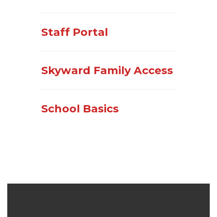
Staff Portal
Skyward Family Access
School Basics