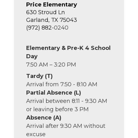
Price Elementary
630 Stroud Ln
Garland, TX 75043
(972) 882
-0240
Elementary & Pre-K 4 School
Day
7:50 AM – 3:20 PM
Tardy (T)
Arrival from 7:50 - 8:10 AM
Partial Absence (L)
Arrival between 8:11 - 9:30 AM
or leaving before 3 PM
Absence (A)
Arrival after 9:30 AM without
excuse