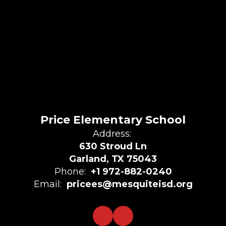
Price Elementary School
Address:
630 Stroud Ln
Garland, TX 75043
Phone:
+1 972-882-0240
Email:
pricees@mesquiteisd.org