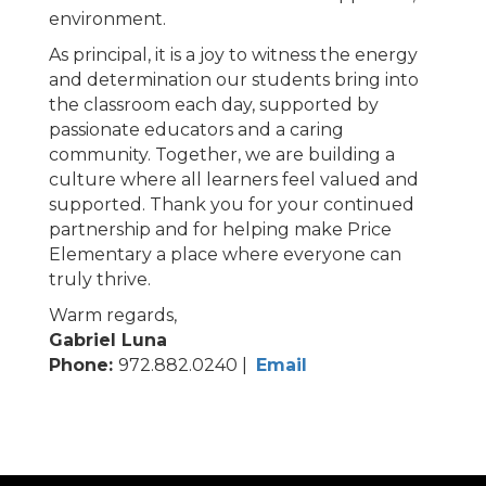
environment.
As principal, it is a joy to witness the energy
and determination our students bring into
the classroom each day, supported by
passionate educators and a caring
community. Together, we are building a
culture where all learners feel valued and
supported. Thank you for your continued
partnership and for helping make Price
Elementary a place where everyone can
truly thrive.
Warm regards,
Gabriel Luna
Phone:
972.882.0240 |
Email