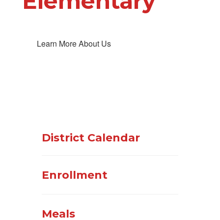
Elementary
Learn More About Us
District Calendar
Enrollment
Meals