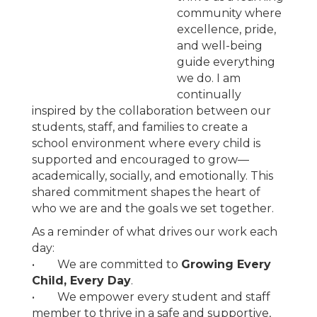
community where
excellence, pride,
and well-being
guide everything
we do. I am
continually
inspired by the collaboration between our
students, staff, and families to create a
school environment where every child is
supported and encouraged to grow—
academically, socially, and emotionally. This
shared commitment shapes the heart of
who we are and the goals we set together.
As a reminder of what drives our work each
day:
• We are committed to
Growing Every
Child, Every Day
.
• We empower every student and staff
member to thrive in a safe and supportive,