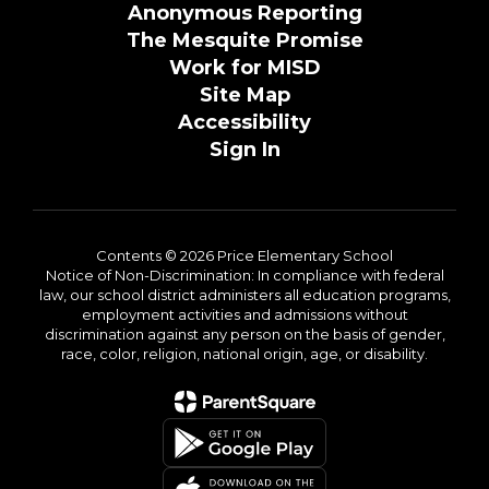
Anonymous Reporting
The Mesquite Promise
Work for MISD
Site Map
Accessibility
Sign In
Contents © 2026 Price Elementary School
Notice of Non-Discrimination: In compliance with federal
law, our school district administers all education programs,
employment activities and admissions without
discrimination against any person on the basis of gender,
race, color, religion, national origin, age, or disability.